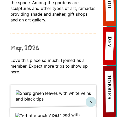
FOOD
the space. Among the gardens are
sculptures and other types of art, ramadas
providing shade and shelter, gift shops,
and an art gallery.
DEV
May, 2026
Love this place so much, I joined as a
member. Expect more trips to show up
here.
HOBBIES
⤡