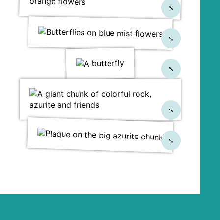
⤡
⤡
⤡
⤡
⤡