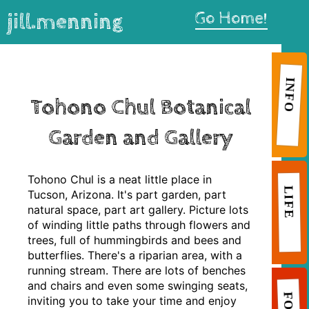
Go Home!
jill.menning
INFO
Tohono Chul Botanical
Garden and Gallery
Tohono Chul is a neat little place in
LIFE
Tucson, Arizona. It's part garden, part
natural space, part art gallery. Picture lots
of winding little paths through flowers and
trees, full of hummingbirds and bees and
butterflies. There's a riparian area, with a
running stream. There are lots of benches
and chairs and even some swinging seats,
inviting you to take your time and enjoy