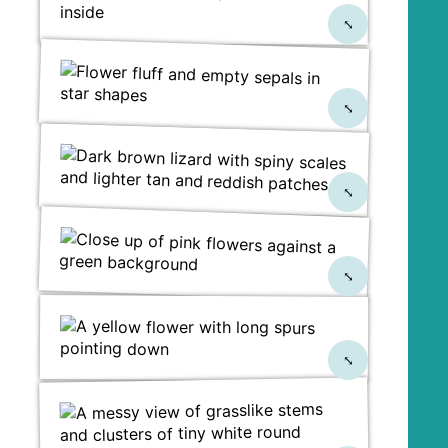
⤡
⤡
⤡
⤡
⤡