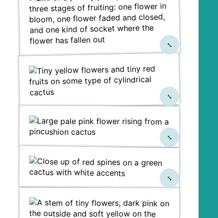
⤡
⤡
⤡
⤡