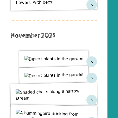
⤡
November 2025
⤡
⤡
⤡